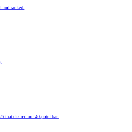
ed and ranked.
.
5 that cleared our 40-point bar.