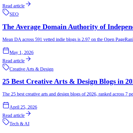
Read article
SEO
The Average Domain Authority of Independ
Mean DA across 591 vetted indie blogs is 2.97 on the Open PageRank sca
May 1, 2026
Read article
Creative Arts & Design
25 Best Creative Arts & Design Blogs in 2
The 25 best creative arts and design blogs of 2026, ranked across 7 pe
April 25, 2026
Read article
Tech & AI