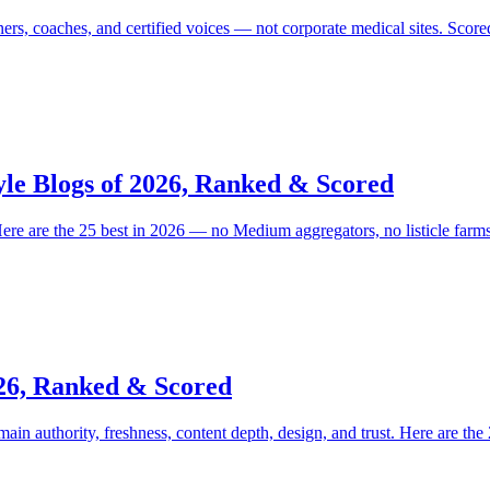
iners, coaches, and certified voices — not corporate medical sites. Scor
yle Blogs of 2026, Ranked & Scored
 Here are the 25 best in 2026 — no Medium aggregators, no listicle farms
026, Ranked & Scored
n authority, freshness, content depth, design, and trust. Here are the 2