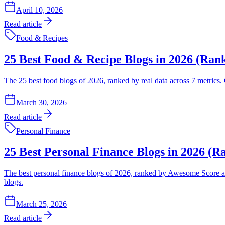
April 10, 2026
Read article
Food & Recipes
25 Best Food & Recipe Blogs in 2026 (Ran
The 25 best food blogs of 2026, ranked by real data across 7 metrics.
March 30, 2026
Read article
Personal Finance
25 Best Personal Finance Blogs in 2026 (R
The best personal finance blogs of 2026, ranked by Awesome Score acro
blogs.
March 25, 2026
Read article