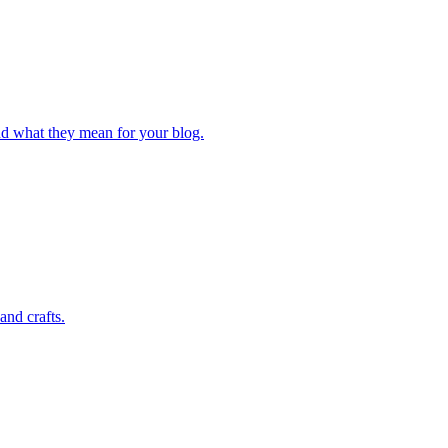
and what they mean for your blog.
and crafts.