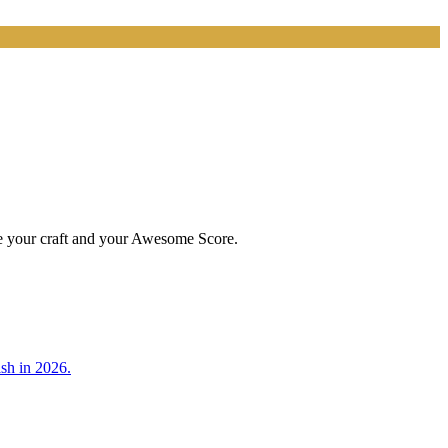
ve your craft and your Awesome Score.
sh in 2026.