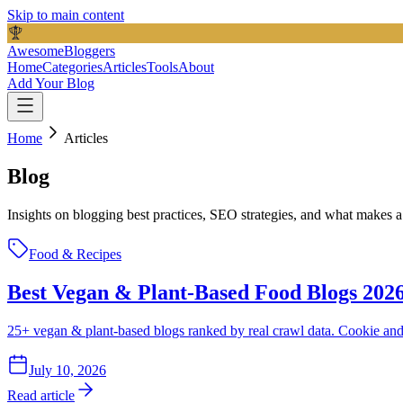
Skip to main content
AwesomeBloggers
Home
Categories
Articles
Tools
About
Add Your Blog
Home
Articles
Blog
Insights on blogging best practices, SEO strategies, and what makes
Food & Recipes
Best Vegan & Plant-Based Food Blogs 2026
25+ vegan & plant-based blogs ranked by real crawl data. Cookie an
July 10, 2026
Read article