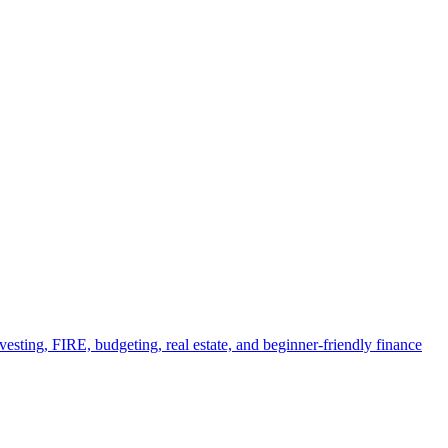
esting, FIRE, budgeting, real estate, and beginner-friendly finance