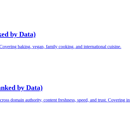
ked by Data)
 Covering baking, vegan, family cooking, and international cuisine.
anked by Data)
ss domain authority, content freshness, speed, and trust. Covering inv