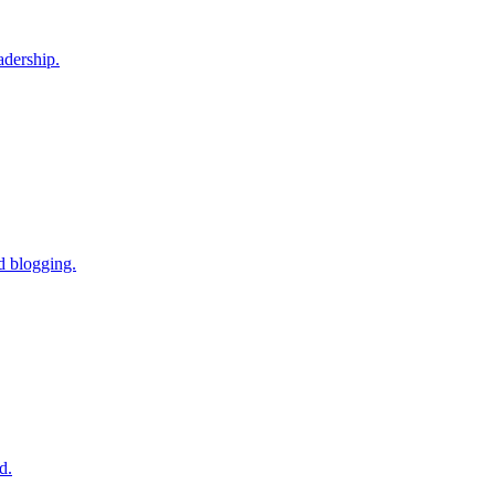
adership.
d blogging.
d.