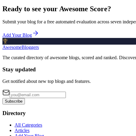
Ready to see your Awesome Score?
Submit your blog for a free automated evaluation across seven indepe
Add Your Blog
AwesomeBloggers
The curated directory of awesome blogs, scored and ranked. Discove
Stay updated
Get notified about new top blogs and features.
Subscribe
Directory
All Categories
Articles
Add Your Blog