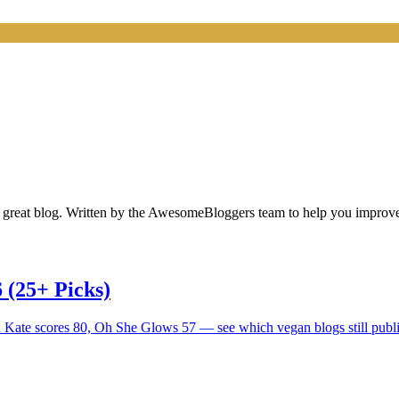
 a great blog. Written by the AwesomeBloggers team to help you impro
 (25+ Picks)
d Kate scores 80, Oh She Glows 57 — see which vegan blogs still publi