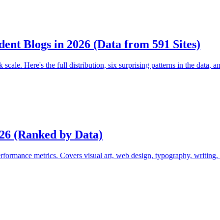
ent Blogs in 2026 (Data from 591 Sites)
le. Here's the full distribution, six surprising patterns in the data, 
026 (Ranked by Data)
rformance metrics. Covers visual art, web design, typography, writing, 