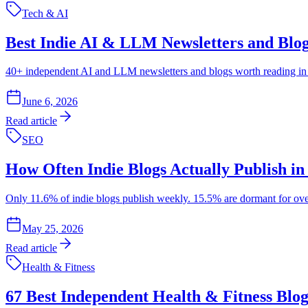
Tech & AI
Best Indie AI & LLM Newsletters and Blog
40+ independent AI and LLM newsletters and blogs worth reading in 2
June 6, 2026
Read article
SEO
How Often Indie Blogs Actually Publish in
Only 11.6% of indie blogs publish weekly. 15.5% are dormant for over a
May 25, 2026
Read article
Health & Fitness
67 Best Independent Health & Fitness Blo