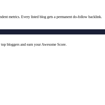
ndent metrics. Every listed blog gets a permanent do-follow backlink.
r top bloggers and earn your Awesome Score.