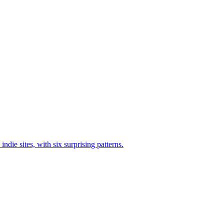
die sites, with six surprising patterns.