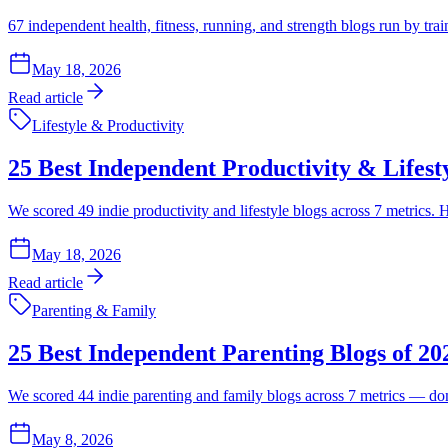
67 independent health, fitness, running, and strength blogs run by tra
May 18, 2026
Read article
Lifestyle & Productivity
25 Best Independent Productivity & Lifest
We scored 49 indie productivity and lifestyle blogs across 7 metrics.
May 18, 2026
Read article
Parenting & Family
25 Best Independent Parenting Blogs of 2
We scored 44 indie parenting and family blogs across 7 metrics — domai
May 8, 2026