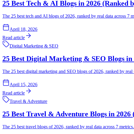
25 Best Tech & AI Blogs in 2026 (Ranked b
The 25 best tech and AI blogs of 2026, ranked by real data across 7 m
April 18, 2026
Read article
Digital Marketing & SEO
25 Best Digital Marketing & SEO Blogs in
The 25 best digital marketing and SEO blogs of 2026, ranked by real 
April 15, 2026
Read article
Travel & Adventure
25 Best Travel & Adventure Blogs in 2026
The 25 best travel blogs of 2026, ranked by real data across 7 metrics.