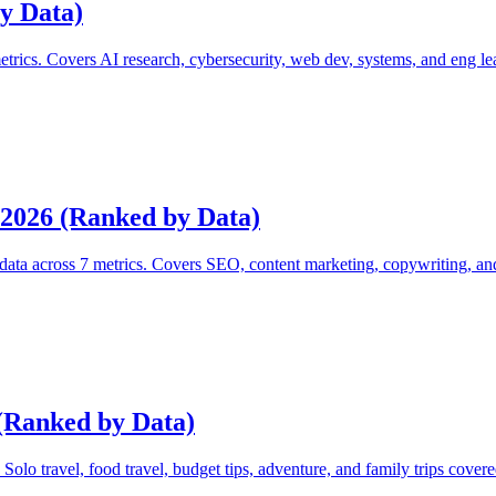
y Data)
etrics. Covers AI research, cybersecurity, web dev, systems, and eng le
 2026 (Ranked by Data)
data across 7 metrics. Covers SEO, content marketing, copywriting, an
 (Ranked by Data)
 Solo travel, food travel, budget tips, adventure, and family trips covere