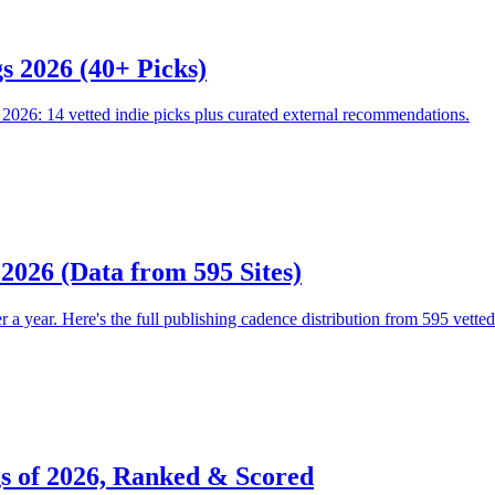
s 2026 (40+ Picks)
026: 14 vetted indie picks plus curated external recommendations.
 2026 (Data from 595 Sites)
 year. Here's the full publishing cadence distribution from 595 vetted in
gs of 2026, Ranked & Scored