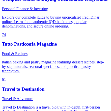
Personal Finance & Investing
Explore our complete guide to buying uncirculated Iraqi Dinar
online. Learn about authentic IQD banknotes, popular
denominations, and secure online ordering.
74
Tutto Pasticceria Magazine
Food & Recipes
Italian baking and pastry magazine featuring dessert recipes, step-
by-step tutorials, seasonal specialties, and practical pastry
techniques.
61
Travel to Destination
Travel & Adventure
Travel to Destination is a travel blog with in-depth, first-person