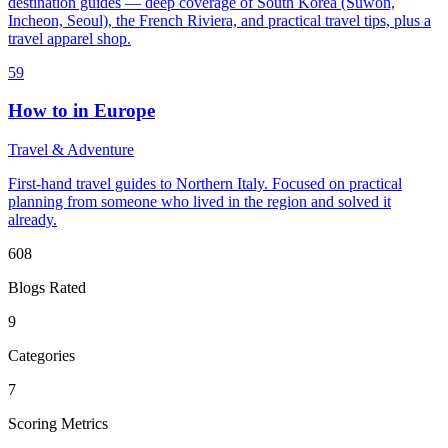
destination guides — deep coverage of South Korea (Suwon,
Incheon, Seoul), the French Riviera, and practical travel tips, plus a
travel apparel shop.
59
How to in Europe
Travel & Adventure
First-hand travel guides to Northern Italy. Focused on practical
planning from someone who lived in the region and solved it
already.
608
Blogs Rated
9
Categories
7
Scoring Metrics