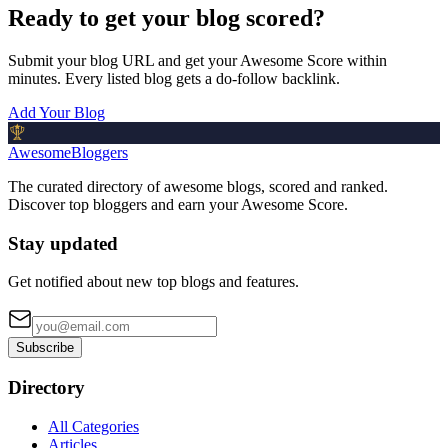
Ready to get your blog scored?
Submit your blog URL and get your Awesome Score within
minutes. Every listed blog gets a do-follow backlink.
Add Your Blog
AwesomeBloggers
The curated directory of awesome blogs, scored and ranked.
Discover top bloggers and earn your Awesome Score.
Stay updated
Get notified about new top blogs and features.
Subscribe
Directory
All Categories
Articles