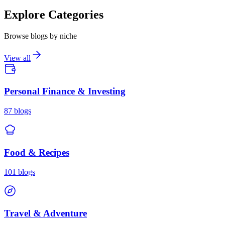
Explore Categories
Browse blogs by niche
View all
Personal Finance & Investing
87
blogs
Food & Recipes
101
blogs
Travel & Adventure