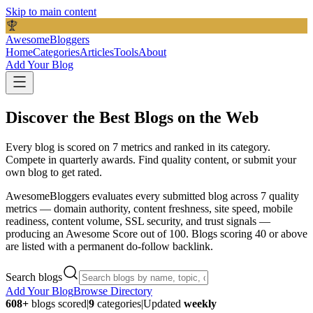
Skip to main content
AwesomeBloggers
Home
Categories
Articles
Tools
About
Add Your Blog
Discover the Best Blogs on the Web
Every blog is scored on 7 metrics and ranked in its category.
Compete in quarterly awards.
Find quality content, or submit your
own blog to get rated.
AwesomeBloggers evaluates every submitted blog across 7 quality
metrics — domain authority, content freshness, site speed, mobile
readiness, content volume, SSL security, and trust signals —
producing an Awesome Score out of 100. Blogs scoring 40 or above
are listed with a permanent do-follow backlink.
Search blogs
Add Your Blog
Browse Directory
608
+
blogs scored
|
9
categories
|
Updated
weekly