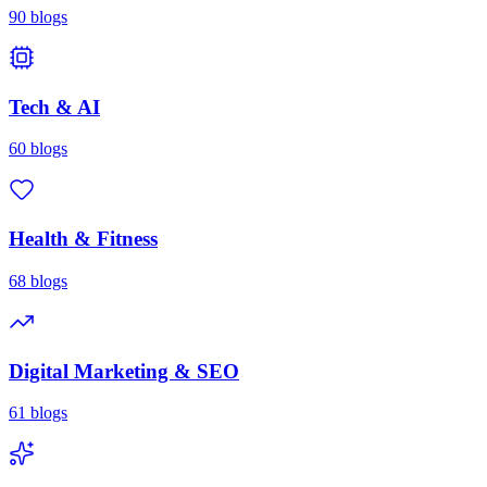
90
blogs
Tech & AI
60
blogs
Health & Fitness
68
blogs
Digital Marketing & SEO
61
blogs