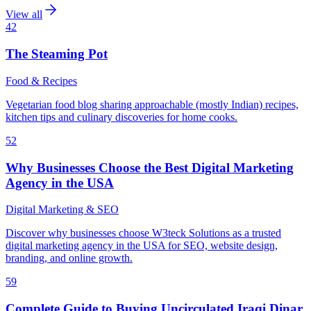
View all
42
The Steaming Pot
Food & Recipes
Vegetarian food blog sharing approachable (mostly Indian) recipes,
kitchen tips and culinary discoveries for home cooks.
52
Why Businesses Choose the Best Digital Marketing
Agency in the USA
Digital Marketing & SEO
Discover why businesses choose W3teck Solutions as a trusted
digital marketing agency in the USA for SEO, website design,
branding, and online growth.
59
Complete Guide to Buying Uncirculated Iraqi Dinar