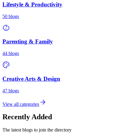
Lifestyle & Productivity
50
blogs
Parenting & Family
44
blogs
Creative Arts & Design
47
blogs
View all categories
Recently Added
The latest blogs to join the directory